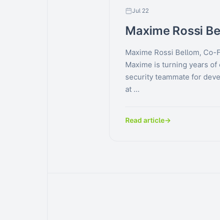
Jul 22
Maxime Rossi Be
Maxime Rossi Bellom, Co-
Maxime is turning years of 
security teammate for deve
at …
Read article