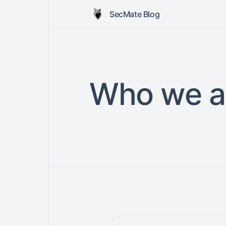
SecMate Blog
Who we a