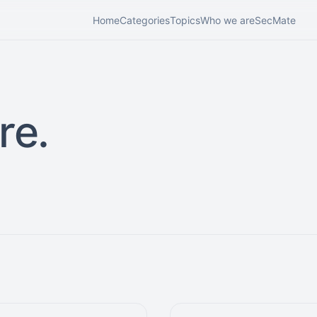
Home
Categories
Topics
Who we are
SecMate
re.