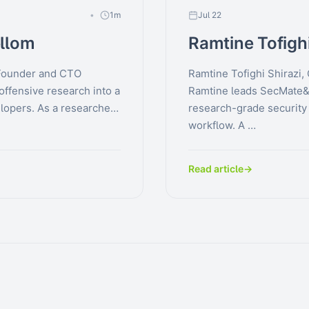
1m
Jul 22
llom
Ramtine Tofighi
Founder and CTO
Ramtine Tofighi Shirazi
offensive research into a
Ramtine leads SecMate&
lopers. As a researcher
research-grade security a
workflow. A …
Read article