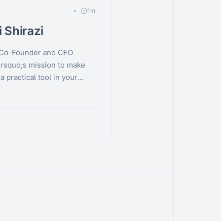
1m
 Shirazi
, Co-Founder and CEO
rsquo;s mission to make
 practical tool in your