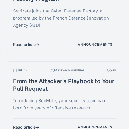
SecMate joins the Cyber Defense Factory, a
program led by the French Defence Innovation
Agency (AID).
Read article
ANNOUNCEMENTS
Jul 23
Maxime & Ramtine
6m
From the Attacker's Playbook to Your
Pull Request
Introducing SecMate, your security teammate
born from years of offensive research.
Read article
ANNOUNCEMENTS