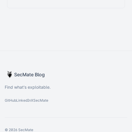
SecMate Blog
Find what's exploitable.
GitHub
LinkedIn
X
SecMate
© 2026 SecMate