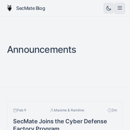
SecMate Blog
Announcements
Feb 9
Maxime & Ramtine
3m
SecMate Joins the Cyber Defense
Factory Program