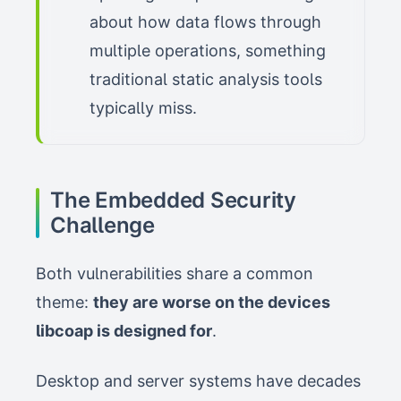
about how data flows through
multiple operations, something
traditional static analysis tools
typically miss.
The Embedded Security
Challenge
Both vulnerabilities share a common
theme:
they are worse on the devices
libcoap is designed for
.
Desktop and server systems have decades