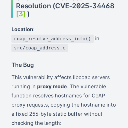
Resolution (CVE-2025-34468
[3]
)
Location
:
in
coap_resolve_address_info()
src/coap_address.c
The Bug
This vulnerability affects libcoap servers
running in
proxy mode
. The vulnerable
function resolves hostnames for CoAP
proxy requests, copying the hostname into
a fixed 256-byte static buffer without
checking the length: