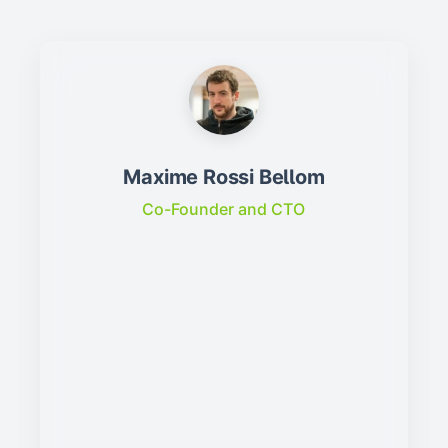
Maxime Rossi Bellom
Co-Founder and CTO