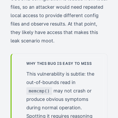
files, so an attacker would need repeated
local access to provide different config
files and observe results. At that point,
they likely have access that makes this
leak scenario moot.
WHY THIS BUG IS EASY TO MISS
This vulnerability is subtle: the
out-of-bounds read in
may not crash or
memcmp()
produce obvious symptoms
during normal operation.
Spotting it requires reasoning