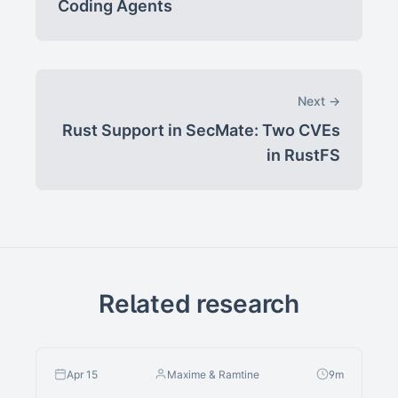
Coding Agents
Next →
Rust Support in SecMate: Two CVEs
in RustFS
Related research
Apr 15
Maxime & Ramtine
9m