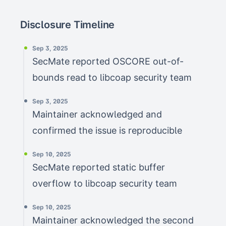
Disclosure Timeline
Sep 3, 2025
SecMate reported OSCORE out-of-
bounds read to libcoap security team
Sep 3, 2025
Maintainer acknowledged and
confirmed the issue is reproducible
Sep 10, 2025
SecMate reported static buffer
overflow to libcoap security team
Sep 10, 2025
Maintainer acknowledged the second