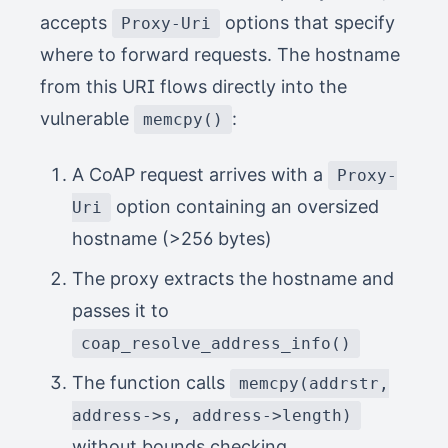
accepts
options that specify
Proxy-Uri
where to forward requests. The hostname
from this URI flows directly into the
vulnerable
:
memcpy()
A CoAP request arrives with a
Proxy-
option containing an oversized
Uri
hostname (>256 bytes)
The proxy extracts the hostname and
passes it to
coap_resolve_address_info()
The function calls
memcpy(addrstr,
address->s, address->length)
without bounds checking