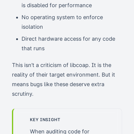
is disabled for performance
No operating system to enforce
isolation
Direct hardware access for any code
that runs
This isn’t a criticism of libcoap. It is the
reality of their target environment. But it
means bugs like these deserve extra
scrutiny.
KEY INSIGHT
When auditing code for