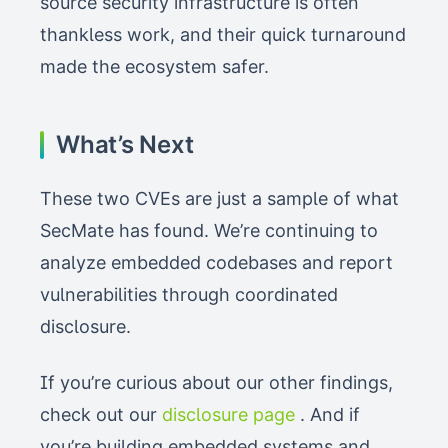
source security infrastructure is often
thankless work, and their quick turnaround
made the ecosystem safer.
What’s Next
These two CVEs are just a sample of what
SecMate has found. We’re continuing to
analyze embedded codebases and report
vulnerabilities through coordinated
disclosure.
If you’re curious about our other findings,
check out our
disclosure page
. And if
you’re building embedded systems and