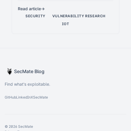
Read article
SECURITY
VULNERABILITY RESEARCH
IOT
SecMate Blog
Find what's exploitable.
GitHub
LinkedIn
X
SecMate
© 2026 SecMate