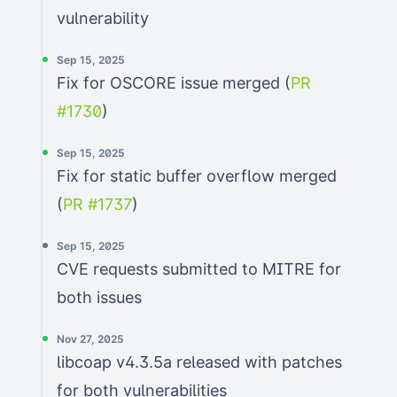
vulnerability
Sep 15, 2025
Fix for OSCORE issue merged (
PR
#1730
)
Sep 15, 2025
Fix for static buffer overflow merged
(
PR #1737
)
Sep 15, 2025
CVE requests submitted to MITRE for
both issues
Nov 27, 2025
libcoap v4.3.5a released with patches
for both vulnerabilities