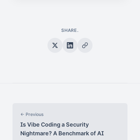
SHARE.
← Previous
Is Vibe Coding a Security
Nightmare? A Benchmark of AI