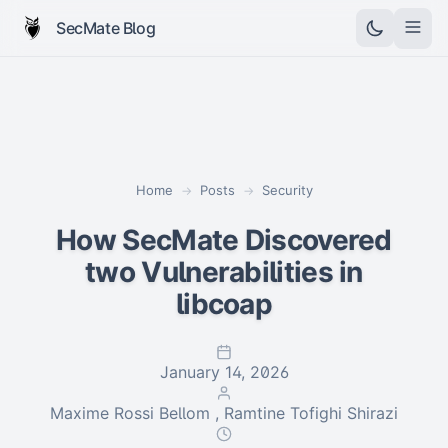
SecMate Blog
Home
Posts
Security
→
→
How SecMate Discovered
two Vulnerabilities in
libcoap
January 14, 2026
Maxime Rossi Bellom , Ramtine Tofighi Shirazi