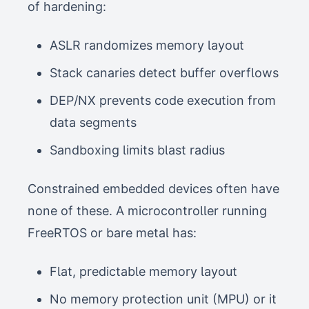
of hardening:
ASLR randomizes memory layout
Stack canaries detect buffer overflows
DEP/NX prevents code execution from
data segments
Sandboxing limits blast radius
Constrained embedded devices often have
none of these. A microcontroller running
FreeRTOS or bare metal has:
Flat, predictable memory layout
No memory protection unit (MPU) or it