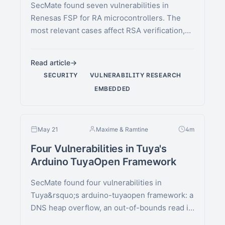
SecMate found seven vulnerabilities in
Renesas FSP for RA microcontrollers. The
most relevant cases affect RSA verification,
AES-XTS finalization, GCM …
Read article
SECURITY
VULNERABILITY RESEARCH
EMBEDDED
May 21
Maxime & Ramtine
4m
Four Vulnerabilities in Tuya's
Arduino TuyaOpen Framework
SecMate found four vulnerabilities in
Tuya&rsquo;s arduino-tuyaopen framework: a
DNS heap overflow, an out-of-bounds read in
DP handling, a heap …