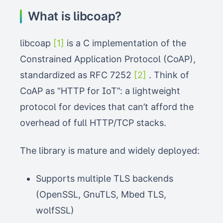
What is libcoap?
libcoap
[1]
is a C implementation of the
Constrained Application Protocol (CoAP),
standardized as RFC 7252
[2]
. Think of
CoAP as “HTTP for IoT”: a lightweight
protocol for devices that can’t afford the
overhead of full HTTP/TCP stacks.
The library is mature and widely deployed:
Supports multiple TLS backends
(OpenSSL, GnuTLS, Mbed TLS,
wolfSSL)