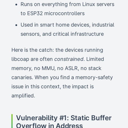
Runs on everything from Linux servers
to ESP32 microcontrollers
Used in smart home devices, industrial
sensors, and critical infrastructure
Here is the catch: the devices running
libcoap are often
constrained
. Limited
memory, no MMU, no ASLR, no stack
canaries. When you find a memory-safety
issue in this context, the impact is
amplified.
Vulnerability #1: Static Buffer
Overflow in Address