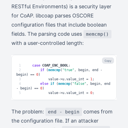
RESTful Environments) is a security layer
for CoAP. libcoap parses OSCORE
configuration files that include boolean
fields. The parsing code uses
memcmp()
with a user-controlled length:
Copy
1
case
COAP_ENC_BOOL
:
2
if
(
memcmp
(
"true"
,
begin
,
end
-
begin
)
==
0
)
3
value
->
u
.
value_int
=
1
;
4
else
if
(
memcmp
(
"false"
,
begin
,
end
-
begin
)
==
0
)
5
value
->
u
.
value_int
=
0
;
The problem:
comes from
end - begin
the configuration file. If an attacker