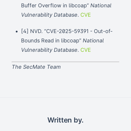
Buffer Overflow in libcoap”
National
Vulnerability Database
.
CVE
[4] NVD. “CVE-2025-59391 - Out-of-
Bounds Read in libcoap”
National
Vulnerability Database
.
CVE
The SecMate Team
Written by.