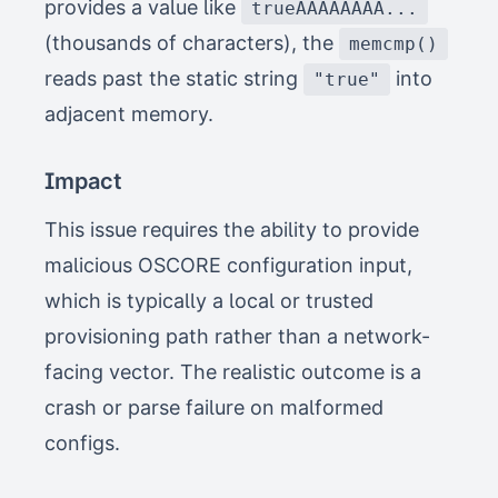
provides a value like
trueAAAAAAAA...
(thousands of characters), the
memcmp()
reads past the static string
into
"true"
adjacent memory.
Impact
This issue requires the ability to provide
malicious OSCORE configuration input,
which is typically a local or trusted
provisioning path rather than a network-
facing vector. The realistic outcome is a
crash or parse failure on malformed
configs.