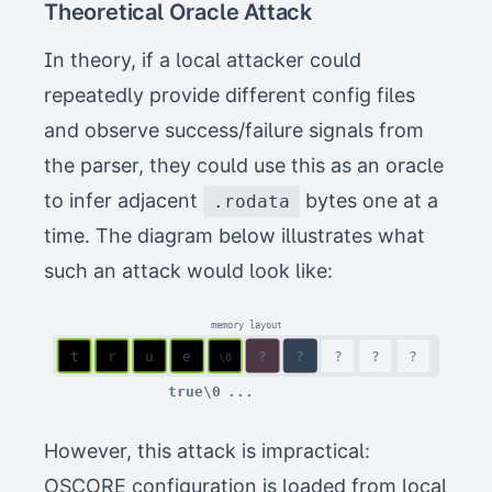
Theoretical Oracle Attack
In theory, if a local attacker could
repeatedly provide different config files
and observe success/failure signals from
the parser, they could use this as an oracle
to infer adjacent
bytes one at a
.rodata
time. The diagram below illustrates what
such an attack would look like:
memory layout
t
r
u
e
?
f
?
?
?
?
\0
true\0
Y ✗
However, this attack is impractical:
OSCORE configuration is loaded from local