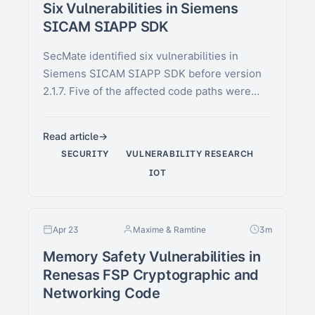
Six Vulnerabilities in Siemens
SICAM SIAPP SDK
SecMate identified six vulnerabilities in
Siemens SICAM SIAPP SDK before version
2.1.7. Five of the affected code paths were
present in the public …
Read article
SECURITY
VULNERABILITY RESEARCH
IOT
Apr 23
Maxime & Ramtine
3m
Memory Safety Vulnerabilities in
Renesas FSP Cryptographic and
Networking Code