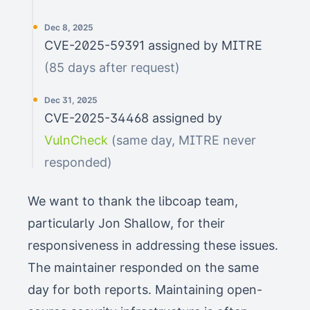
Dec 8, 2025
CVE-2025-59391 assigned by MITRE
(85 days after request)
Dec 31, 2025
CVE-2025-34468 assigned by
VulnCheck
(same day, MITRE never
responded)
We want to thank the libcoap team,
particularly Jon Shallow, for their
responsiveness in addressing these issues.
The maintainer responded on the same
day for both reports. Maintaining open-