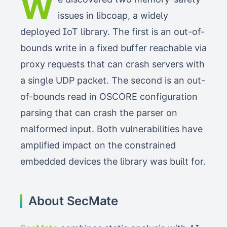
W
issues in libcoap, a widely
deployed IoT library. The first is an out-of-
bounds write in a fixed buffer reachable via
proxy requests that can crash servers with
a single UDP packet. The second is an out-
of-bounds read in OSCORE configuration
parsing that can crash the parser on
malformed input. Both vulnerabilities have
amplified impact on the constrained
embedded devices the library was built for.
About SecMate