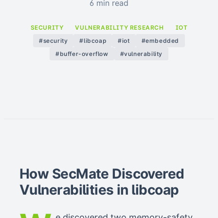
6 min read
SECURITY
VULNERABILITY RESEARCH
IOT
#security
#libcoap
#iot
#embedded
#buffer-overflow
#vulnerability
How SecMate Discovered
Vulnerabilities in libcoap
e discovered two memory-safety