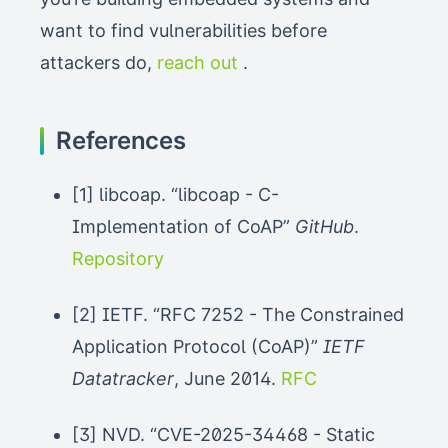
want to find vulnerabilities before
attackers do,
reach out
.
References
[1] libcoap. “libcoap - C-
Implementation of CoAP”
GitHub
.
Repository
[2] IETF. “RFC 7252 - The Constrained
Application Protocol (CoAP)”
IETF
Datatracker
, June 2014.
RFC
[3] NVD. “CVE-2025-34468 - Static