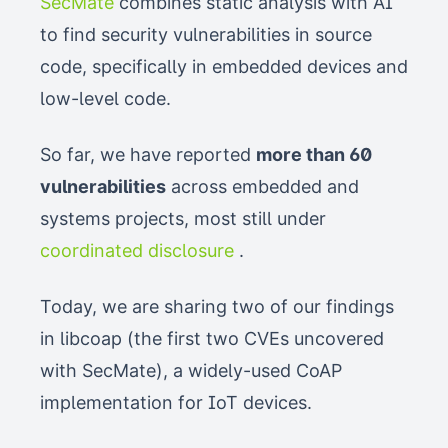
SecMate
combines static analysis with AI
to find security vulnerabilities in source
code, specifically in embedded devices and
low-level code.
So far, we have reported
more than 60
vulnerabilities
across embedded and
systems projects, most still under
coordinated disclosure
.
Today, we are sharing two of our findings
in libcoap (the first two CVEs uncovered
with SecMate), a widely-used CoAP
implementation for IoT devices.