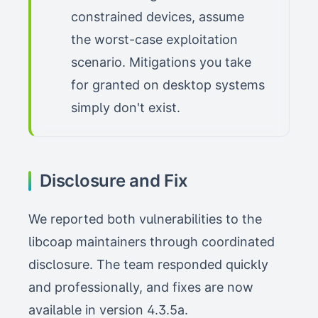
constrained devices, assume
the worst-case exploitation
scenario. Mitigations you take
for granted on desktop systems
simply don't exist.
Disclosure and Fix
We reported both vulnerabilities to the
libcoap maintainers through coordinated
disclosure. The team responded quickly
and professionally, and fixes are now
available in version 4.3.5a.