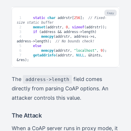
Copy
1
static
char
addrstr
[
256
];
// Fixed-
2
memset
(
addrstr
,
0
,
sizeof
(
addrstr
));
3
if
(
address
&&
address
->
length
)
4
memcpy
(
addrstr
,
address
->
s
,
address
->
length
);
5
else
6
memcpy
(
addrstr
,
"localhost"
,
9
);
7
getaddrinfo
(
addrstr
,
NULL
,
&
hints
,
&
res
);
The
field comes
address->length
directly from parsing CoAP options. An
attacker controls this value.
The Attack
When a CoAP server runs in proxy mode, it