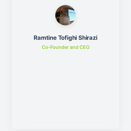
Ramtine Tofighi Shirazi
Co-Founder and CEO