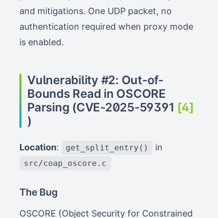
and mitigations. One UDP packet, no
authentication required when proxy mode
is enabled.
Vulnerability #2: Out-of-
Bounds Read in OSCORE
Parsing (CVE-2025-59391
[4]
)
Location
:
in
get_split_entry()
src/coap_oscore.c
The Bug
OSCORE (Object Security for Constrained