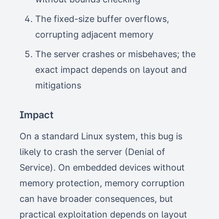
The fixed-size buffer overflows,
corrupting adjacent memory
The server crashes or misbehaves; the
exact impact depends on layout and
mitigations
Impact
On a standard Linux system, this bug is
likely to crash the server (Denial of
Service). On embedded devices without
memory protection, memory corruption
can have broader consequences, but
practical exploitation depends on layout