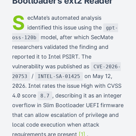
Bootloader’s ext2 Reader
S
ecMate’s automated analysis
identified this issue using the
gpt-
model, after which SecMate
oss-120b
researchers validated the finding and
reported it to Intel PSIRT. The
vulnerability was published as
CVE-2026-
/
on May 12,
20753
INTEL-SA-01425
2026. Intel rates the issue High with CVSS
4.0 score
, describing it as an integer
8.7
overflow in Slim Bootloader UEFI firmware
that can allow escalation of privilege and
local code execution when attack
requirements are present
[1]
.