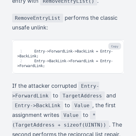
entry with
.
RemoveEntryList()
performs the classic
RemoveEntryList
unsafe unlink:
Copy
1
Entry
->
ForwardLink
->
BackLink
=
Entry
-
>
BackLink
;
2
Entry
->
BackLink
->
ForwardLink
=
Entry
-
>
ForwardLink
;
If the attacker corrupted
Entry-
to
and
>ForwardLink
TargetAddress
to
, the first
Entry->BackLink
Value
assignment writes
to
Value
*
. The
(TargetAddress + sizeof(UINTN))
second performs the reciprocal list repair,