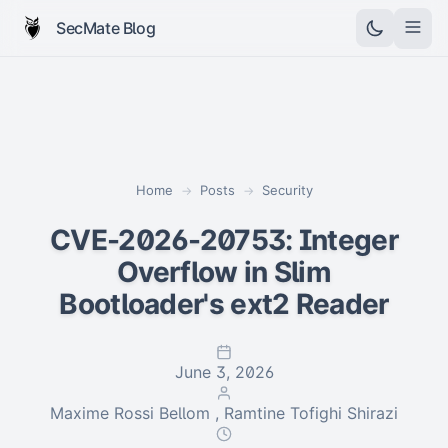
SecMate Blog
Home
Posts
Security
→
→
CVE-2026-20753: Integer
Overflow in Slim
Bootloader's ext2 Reader
June 3, 2026
Maxime Rossi Bellom , Ramtine Tofighi Shirazi