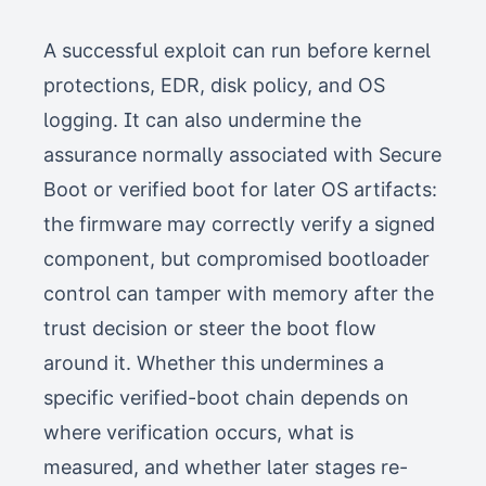
A successful exploit can run before kernel
protections, EDR, disk policy, and OS
logging. It can also undermine the
assurance normally associated with Secure
Boot or verified boot for later OS artifacts:
the firmware may correctly verify a signed
component, but compromised bootloader
control can tamper with memory after the
trust decision or steer the boot flow
around it. Whether this undermines a
specific verified-boot chain depends on
where verification occurs, what is
measured, and whether later stages re-