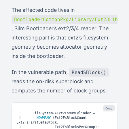
The affected code lives in
BootloaderCommonPkg/Library/Ext23Lib/Ex
, Slim Bootloader’s ext2/3/4 reader. The
interesting part is that ext2’s filesystem
geometry becomes allocator geometry
inside the bootloader.
In the vulnerable path,
ReadSBlock()
reads the on-disk superblock and
computes the number of block groups:
Copy
1
FileSystem
->
Ext2FsNumCylinder
=
2
HOWMANY
(
Ext2FsBlockCount
-
Ext2FsFirstDataBlock
,
3
Ext2FsBlocksPerGroup
);