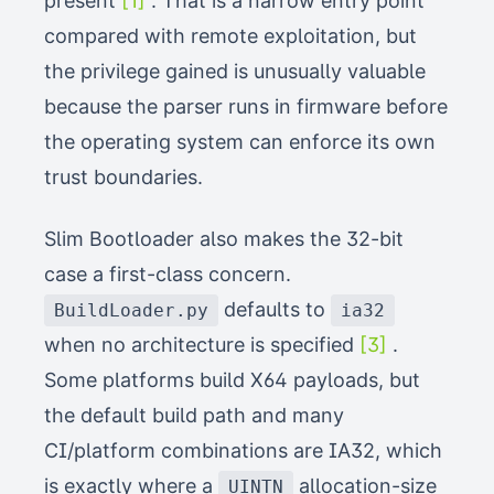
present
[1]
. That is a narrow entry point
compared with remote exploitation, but
the privilege gained is unusually valuable
because the parser runs in firmware before
the operating system can enforce its own
trust boundaries.
Slim Bootloader also makes the 32-bit
case a first-class concern.
defaults to
BuildLoader.py
ia32
when no architecture is specified
[3]
.
Some platforms build X64 payloads, but
the default build path and many
CI/platform combinations are IA32, which
is exactly where a
allocation-size
UINTN