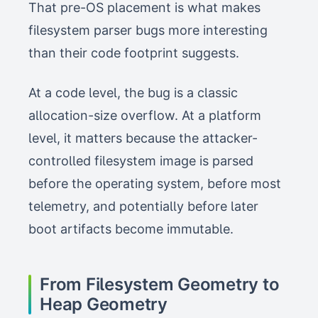
That pre-OS placement is what makes
filesystem parser bugs more interesting
than their code footprint suggests.
At a code level, the bug is a classic
allocation-size overflow. At a platform
level, it matters because the attacker-
controlled filesystem image is parsed
before the operating system, before most
telemetry, and potentially before later
boot artifacts become immutable.
From Filesystem Geometry to
Heap Geometry