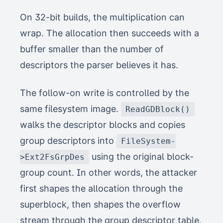
On 32-bit builds, the multiplication can
wrap. The allocation then succeeds with a
buffer smaller than the number of
descriptors the parser believes it has.
The follow-on write is controlled by the
same filesystem image.
ReadGDBlock()
walks the descriptor blocks and copies
group descriptors into
FileSystem-
using the original block-
>Ext2FsGrpDes
group count. In other words, the attacker
first shapes the allocation through the
superblock, then shapes the overflow
stream through the group descriptor table.