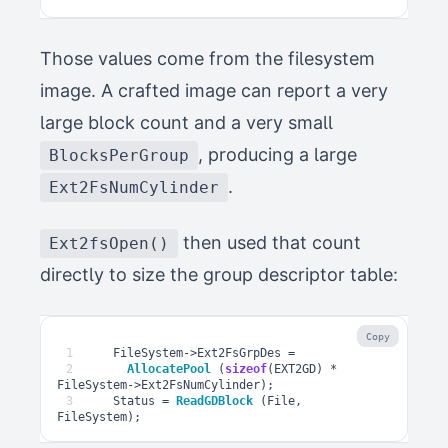
Those values come from the filesystem
image. A crafted image can report a very
large block count and a very small
, producing a large
BlocksPerGroup
.
Ext2FsNumCylinder
then used that count
Ext2fsOpen()
directly to size the group descriptor table:
Copy
1
FileSystem
->
Ext2FsGrpDes
=
2
AllocatePool
(
sizeof
(
EXT2GD
)
*
FileSystem
->
Ext2FsNumCylinder
);
3
Status
=
ReadGDBlock
(
File
,
FileSystem
);