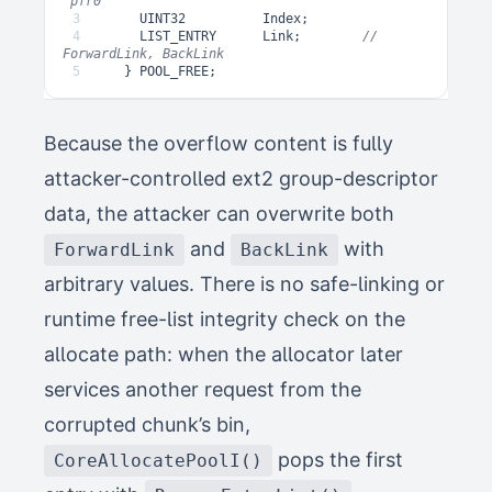
3
UINT32
Index
;
4
LIST_ENTRY
Link
;
// 
5
}
POOL_FREE
;
Because the overflow content is fully
attacker-controlled ext2 group-descriptor
data, the attacker can overwrite both
and
with
ForwardLink
BackLink
arbitrary values. There is no safe-linking or
runtime free-list integrity check on the
allocate path: when the allocator later
services another request from the
corrupted chunk’s bin,
pops the first
CoreAllocatePoolI()