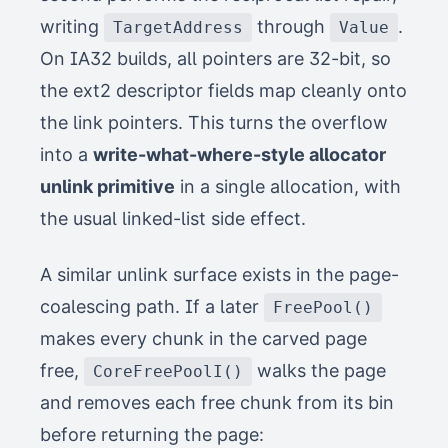
writing
through
.
TargetAddress
Value
On IA32 builds, all pointers are 32-bit, so
the ext2 descriptor fields map cleanly onto
the link pointers. This turns the overflow
into a
write-what-where-style allocator
unlink primitive
in a single allocation, with
the usual linked-list side effect.
A similar unlink surface exists in the page-
coalescing path. If a later
FreePool()
makes every chunk in the carved page
free,
walks the page
CoreFreePoolI()
and removes each free chunk from its bin
before returning the page: