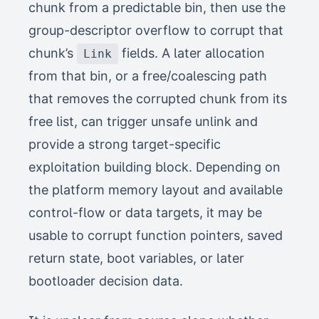
chunk from a predictable bin, then use the
group-descriptor overflow to corrupt that
chunk’s
fields. A later allocation
Link
from that bin, or a free/coalescing path
that removes the corrupted chunk from its
free list, can trigger unsafe unlink and
provide a strong target-specific
exploitation building block. Depending on
the platform memory layout and available
control-flow or data targets, it may be
usable to corrupt function pointers, saved
return state, boot variables, or later
bootloader decision data.