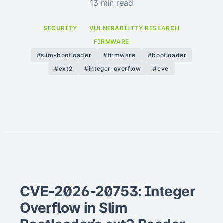
13 min read
SECURITY
VULNERABILITY RESEARCH
FIRMWARE
#slim-bootloader
#firmware
#bootloader
#ext2
#integer-overflow
#cve
CVE-2026-20753: Integer
Overflow in Slim