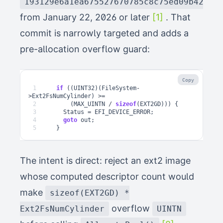
193129e6a1ea675527670785c8c75ed09b42321
from January 22, 2026 or later
[1]
. That
commit is narrowly targeted and adds a
pre-allocation overflow guard:
Copy
1
if
((
UINT32
)(
FileSystem
-
>
Ext2FsNumCylinder
)
>=
2
(
MAX_UINTN
/
sizeof
(
EXT2GD
)))
{
3
Status
=
EFI_DEVICE_ERROR
;
4
goto
out
;
5
}
The intent is direct: reject an ext2 image
whose computed descriptor count would
make
sizeof(EXT2GD) *
overflow
Ext2FsNumCylinder
UINTN