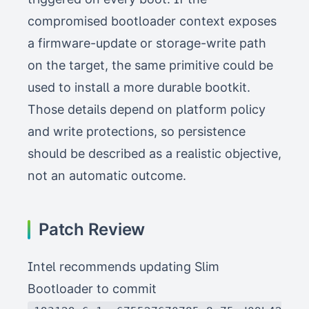
compromised bootloader context exposes
a firmware-update or storage-write path
on the target, the same primitive could be
used to install a more durable bootkit.
Those details depend on platform policy
and write protections, so persistence
should be described as a realistic objective,
not an automatic outcome.
Patch Review
Intel recommends updating Slim
Bootloader to commit