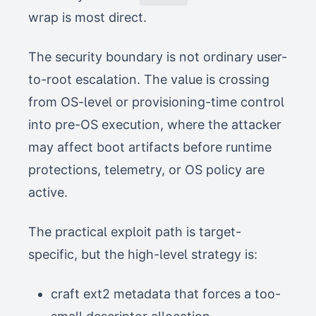
wrap is most direct.
The security boundary is not ordinary user-
to-root escalation. The value is crossing
from OS-level or provisioning-time control
into pre-OS execution, where the attacker
may affect boot artifacts before runtime
protections, telemetry, or OS policy are
active.
The practical exploit path is target-
specific, but the high-level strategy is:
craft ext2 metadata that forces a too-