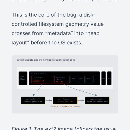
This is the core of the bug: a disk-
controlled filesystem geometry value
crosses from “metadata” into “heap
layout” before the OS exists.
ext2 metadata and the Slim Bootloader reader path
Block Group 0
Boot
Super Block
Group Desc
Block
Inode
Inode
BG 1
BG n
block
...
Table
blocks_count = huge
bitmap
bitmap
table
blocks/group = tiny
GD0 ... GDn
ReadSBlock()
Ext2fsOpen()
ReadGDBlock()
computes group count
allocates descriptor table
copies descriptor blocks
alloc size 32 × N wraps UINTN on IA32 → undersized
Figure 1. The ext2 image follows the usual