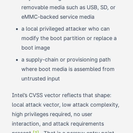
removable media such as USB, SD, or
eMMC-backed service media
a local privileged attacker who can
modify the boot partition or replace a
boot image
a supply-chain or provisioning path
where boot media is assembled from
untrusted input
Intel’s CVSS vector reflects that shape:
local attack vector, low attack complexity,
high privileges required, no user
interaction, and attack requirements