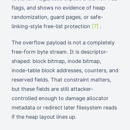
flags, and shows no evidence of heap
randomization, guard pages, or safe-
linking-style free-list protection
[7]
.
The overflow payload is not a completely
free-form byte stream. It is descriptor-
shaped: block bitmap, inode bitmap,
inode-table block addresses, counters, and
reserved fields. That constraint matters,
but these fields are still attacker-
controlled enough to damage allocator
metadata or redirect later filesystem reads
if the heap layout lines up.