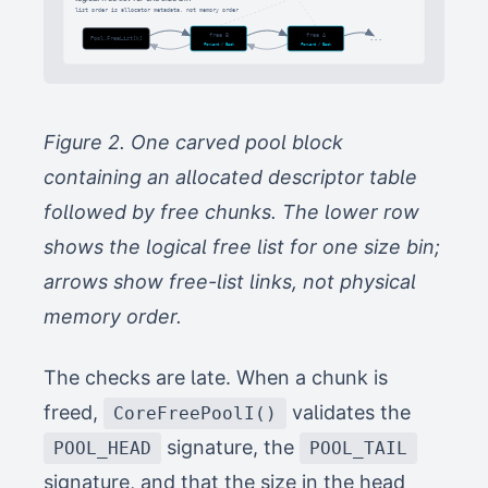
list order is allocator metadata, not memory order
free B
free A
...
Pool.FreeList[k]
Forward / Back
Forward / Back
Figure 2. One carved pool block
containing an allocated descriptor table
followed by free chunks. The lower row
shows the logical free list for one size bin;
arrows show free-list links, not physical
memory order.
The checks are late. When a chunk is
freed,
validates the
CoreFreePoolI()
signature, the
POOL_HEAD
POOL_TAIL
signature, and that the size in the head