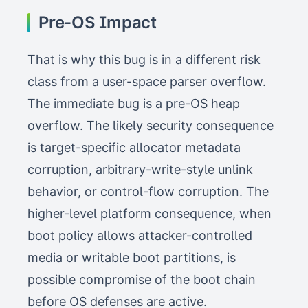
Pre-OS Impact
That is why this bug is in a different risk
class from a user-space parser overflow.
The immediate bug is a pre-OS heap
overflow. The likely security consequence
is target-specific allocator metadata
corruption, arbitrary-write-style unlink
behavior, or control-flow corruption. The
higher-level platform consequence, when
boot policy allows attacker-controlled
media or writable boot partitions, is
possible compromise of the boot chain
before OS defenses are active.