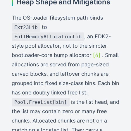
Heap Shape and Mitigations
The OS-loader filesystem path binds
to
Ext23Lib
, an EDK2-
FullMemoryAllocationLib
style pool allocator, not to the simpler
bootloader-core bump allocator
[4]
. Small
allocations are served from page-sized
carved blocks, and leftover chunks are
grouped into fixed size-class bins. Each bin
has one doubly linked free list:
is the list head, and
Pool.FreeList[bin]
the list may contain zero or many free
chunks. Allocated chunks are not on a
matching allocated list. They carry a