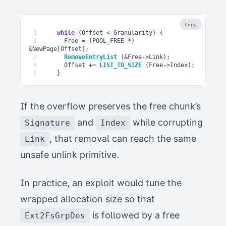
Copy
1
while
(
Offset
<
Granularity
)
{
2
Free
=
(
POOL_FREE
*
)
&
NewPage
[
Offset
];
3
RemoveEntryList
(
&
Free
->
Link
);
4
Offset
+=
LIST_TO_SIZE
(
Free
->
Index
);
5
}
If the overflow preserves the free chunk’s
and
while corrupting
Signature
Index
, that removal can reach the same
Link
unsafe unlink primitive.
In practice, an exploit would tune the
wrapped allocation size so that
is followed by a free
Ext2FsGrpDes