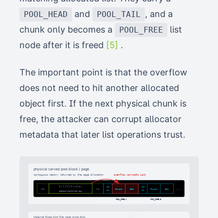
and
, and a
POOL_HEAD
POOL_TAIL
chunk only becomes a
list
POOL_FREE
node after it is freed
[5]
.
The important point is that the overflow
does not need to hit another allocated
object first. If the next physical chunk is
free, the attacker can corrupt allocator
metadata that later list operations trust.
physical carved pool block / page
contiguous memory returned by the page allocator
overflow corrupts Link
Ext2FsGrpDes
SIG
SIG
...
HEAD
TAIL
Forward
Forward
Back
Back
Forward
Back
IDX
IDX
attacker-controlled copy
POOL_FREE A
POOL_FREE B
logical free list for one size bin