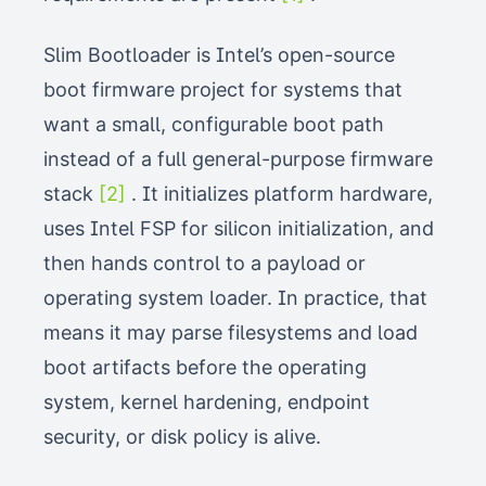
Slim Bootloader is Intel’s open-source
boot firmware project for systems that
want a small, configurable boot path
instead of a full general-purpose firmware
stack
[2]
. It initializes platform hardware,
uses Intel FSP for silicon initialization, and
then hands control to a payload or
operating system loader. In practice, that
means it may parse filesystems and load
boot artifacts before the operating
system, kernel hardening, endpoint
security, or disk policy is alive.