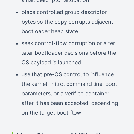
small descriptor allocation
place controlled group descriptor
bytes so the copy corrupts adjacent
bootloader heap state
seek control-flow corruption or alter
later bootloader decisions before the
OS payload is launched
use that pre-OS control to influence
the kernel, initrd, command line, boot
parameters, or a verified container
after it has been accepted, depending
on the target boot flow