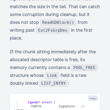
matches the size in the tail. That can catch
some corruption during cleanup, but it
does not stop
from
ReadGDBlock()
writing past
in the first
Ext2FsGrpDes
place.
If the chunk sitting immediately after the
allocated descriptor table is free, its
memory currently contains a
POOL_FREE
structure whose
field is a raw
Link
doubly linked
:
LIST_ENTRY
Copy
1
typedef
struct
{
2
UINT32
Signature
;
// 