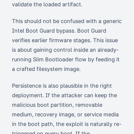
validate the loaded artifact.
This should not be confused with a generic
Intel Boot Guard bypass. Boot Guard
verifies earlier firmware stages. This issue
is about gaining control inside an already-
running Slim Bootloader flow by feeding it
a crafted filesystem image.
Persistence is also plausible in the right
deployment. If the attacker can keep the
malicious boot partition, removable
medium, recovery image, or service media
in the boot path, the exploit is naturally re-
triggered on every boot. If the