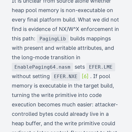
It is unclear from source alone whether
heap pool memory is non-executable on
every final platform build. What we did not
find is evidence of NX/W^X enforcement in
this path:
builds mappings
PagingLib
with present and writable attributes, and
the long-mode transition in
sets
EnablePaging64.nasm
EFER.LME
without setting
[6]
. If pool
EFER.NXE
memory is executable in the target build,
turning the write primitive into code
execution becomes much easier: attacker-
controlled bytes could already live in a
heap buffer, and the write primitive could