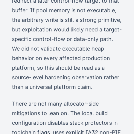
redirect a later control-flow target to that
buffer. If pool memory is not executable,
the arbitrary write is still a strong primitive,
but exploitation would likely need a target-
specific control-flow or data-only path.
We did not validate executable heap
behavior on every affected production
platform, so this should be read as a
source-level hardening observation rather
than a universal platform claim.
There are not many allocator-side
mitigations to lean on. The local build
configuration disables stack protectors in
toolchain flags, uses explicit IA32 non-PIE