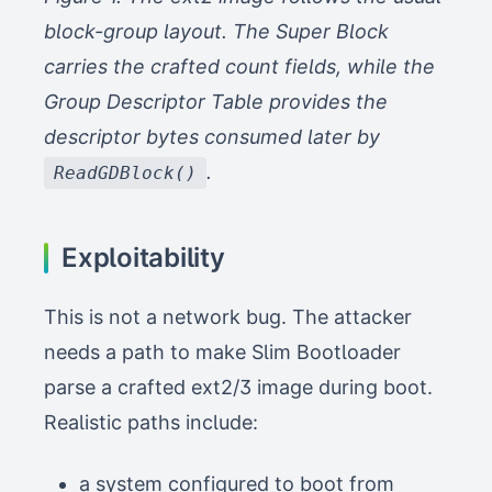
block-group layout. The Super Block
carries the crafted count fields, while the
Group Descriptor Table provides the
descriptor bytes consumed later by
.
ReadGDBlock()
Exploitability
This is not a network bug. The attacker
needs a path to make Slim Bootloader
parse a crafted ext2/3 image during boot.
Realistic paths include:
a system configured to boot from