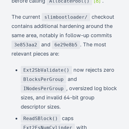
before calling
[8]
.
AllocatePool()
The current
checkout
slimbootloader/
contains additional hardening around the
same area, notably in follow-up commits
and
. The most
3e853aa2
6e29e8b5
relevant pieces are:
now rejects zero
Ext2SbValidate()
and
BlocksPerGroup
, oversized log block
INodesPerGroup
sizes, and invalid 64-bit group
descriptor sizes.
caps
ReadSBlock()
with
Ext2FsNumCylinder