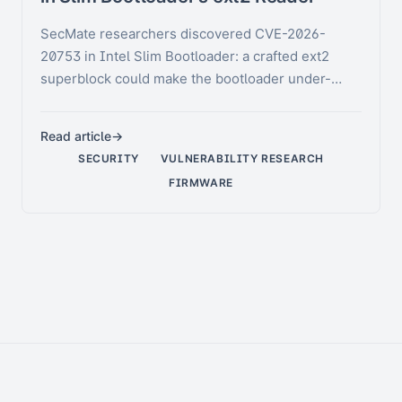
SecMate researchers discovered CVE-2026-
20753 in Intel Slim Bootloader: a crafted ext2
superblock could make the bootloader under-
allocate its group …
Read article
SECURITY
VULNERABILITY RESEARCH
FIRMWARE