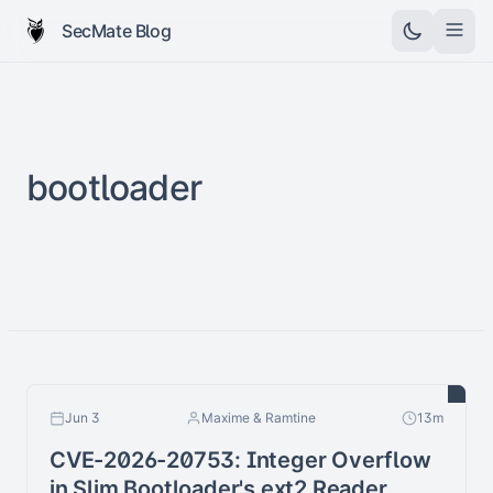
SecMate Blog
bootloader
Jun 3
Maxime & Ramtine
13m
CVE-2026-20753: Integer Overflow
in Slim Bootloader's ext2 Reader